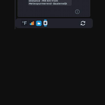
Distance :745 Km from
Meteopurmerend- Baaienwijk
°F