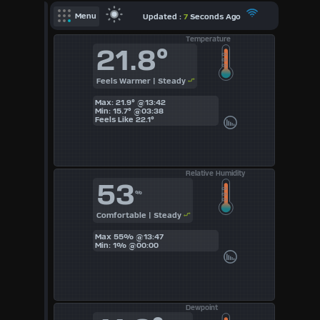
X
Updated :
7
Seconds Ago
Menu
Temperature
Dashboard Admin
21.8°
Indoor Data
Feels Warmer | Steady
Lightning Data
Max: 21.9° @13:42
Forecast
Min: 15.7° @03:38
Feels Like
22.1°
Local Airport
Sun | Moon Info
Relative Humidity
53
Regional Earthquakes
%
Comfortable | Steady
Hardware Info
Dashboard
Max 55% @13:47
Layouts
Min: 1% @00:00
1
Dewpoint
2