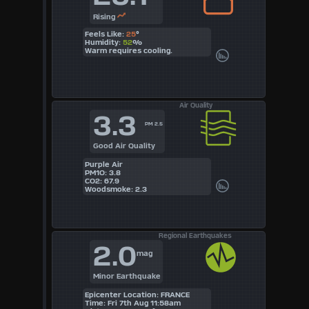
Rising
Feels Like:
25
°
Humidity:
52
%
Warm requires cooling.
Air Quality
3.3
PM 2.5
Good Air Quality
Purple Air
PM1O: 3.8
CO2: 67.9
Woodsmoke: 2.3
Regional Earthquakes
2.0
mag
Minor Earthquake
Epicenter Location: FRANCE
Time: Fri 7th Aug 11:58am