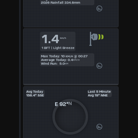
2026 Rainfall 334.6mm
UK
KTS
1.4
M/S
km/h
1 BFT | Light Breeze
Max Today: 10
@ 00:27
KM/H
Average Today: 0.4
KM/H
Wind Run: 5.0
KM
Avg Today
Last 5 Minute
156.4° SSE
Avg 19° NNE
E
92°