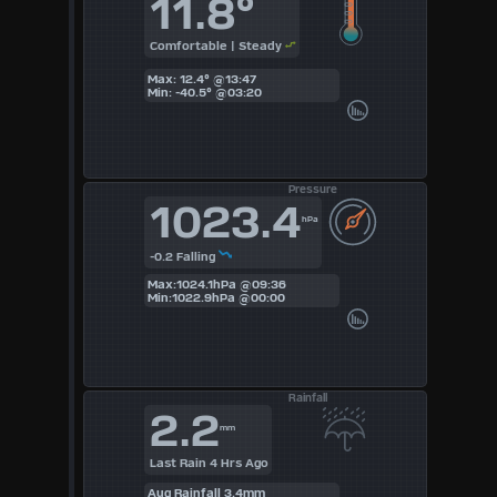
11.8°
3
Comfortable | Steady
4
Max: 12.4° @13:47
Min: -40.5° @03:20
5
6
Pressure
1023.4
7
hPa
8
-0.2 Falling
Max:1024.1hPa @09:36
Min:1022.9hPa @00:00
9
Available
Units
Rainfall
2.2
mm
°F
Last Rain 4 Hrs Ago
Aug Rainfall 3.4mm
°C