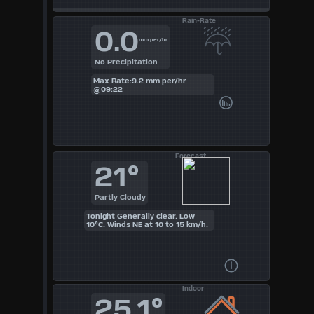
Rain-Rate
0.0
mm per/hr
No Precipitation
Max Rate:9.2 mm per/hr
@09:22
Forecast
21°
Partly Cloudy
Tonight Generally clear. Low
10°C. Winds NE at 10 to 15 km/h.
Indoor
25.1°