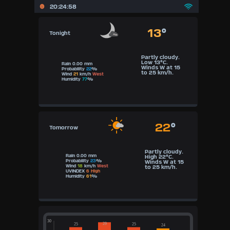
20:24:58
13
°
Tonight
Partly cloudy.
Low 13°C.
Rain 0.00 mm
Winds W at 15
Probability
22
%
to 25 km/h.
Wind
21
km/h
West
Humidity
77
%
22
°
Tomorrow
Partly cloudy.
Rain 0.00 mm
High 22°C.
Probability
23
%
Winds W at 15
Wind
18
km/h
West
to 25 km/h.
UVINDEX
6 High
Humidity
61
%