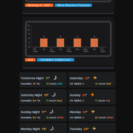
Tomorrow Night
11
°
Saturday
25
°
Humidity
74
%
15
km/h
NNE
UV INDEX
6
13
km/h
ESE
Saturday Night
15
°
Sunday
29
°
Humidity
65
%
11
km/h
East
UV INDEX
6
17
km/h
SW
Sunday Night
17
°
Monday
25
°
Humidity
63
%
12
km/h
WSW
UV INDEX
6
23
km/h
WNW
Monday Night
14
°
Tuesday
24
°