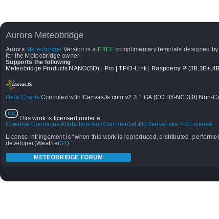
Aurora Meteobridge
Aurora
Meteobridge
Version is a
FREE
complimentary template designed b
for the Meteobridge owner.
Supports the following
Meteobridge Products NANO(SD) | Pro | TP/D-Link | Raspberry Pi(3B,3B+,4B
Data Charts
Compiled with
CanvasJs.com v2.3.1 GA (CC BY-NC 3.0) Non-Co
This work is licensed under a
Creative Commons Attribution-NonCommercial-NoDerivatives 4.0 License.
License infringement is “when this work is reproduced, distributed, performed
developer(Weather
34
).”
METEOBRIDGE FORUM