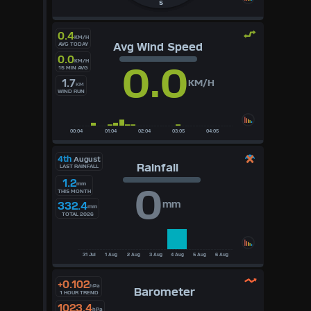
S
0.4
KM/H
Avg Wind Speed
AVG TODAY
0.0
KM/H
0.0
15 MIN AVG
1.7
KM/H
KM
WIND RUN
4th
August
Rainfall
LAST RAINFALL
1.2
mm
0
THIS MONTH
mm
332.4
mm
TOTAL 2026
+0.102
hPa
Barometer
1 HOUR TREND
1023.4
hPa