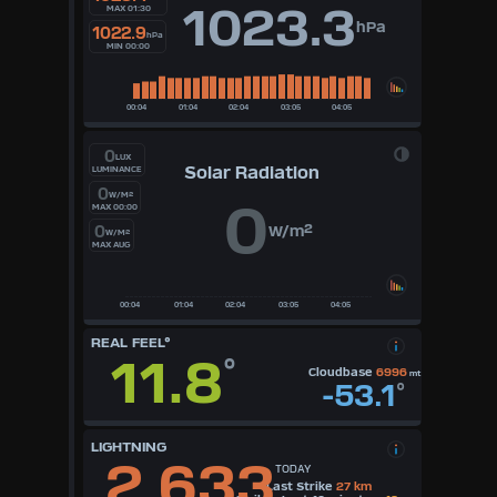
1023.3
MAX 01:30
hPa
1022.9
hPa
MIN 00:00
0
LUX
Solar Radiation
LUMINANCE
0
W/M²
0
MAX 00:00
0
W/m²
W/M²
MAX AUG
REAL FEEL°
11.8
°
Cloudbase
6996
mt
-53.1
°
LIGHTNING
2,633
TODAY
Last Strike
27 km