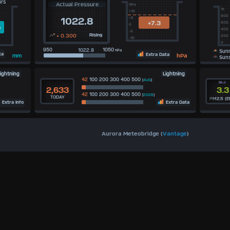
urs
Actual Pressure
hPa
1k
+10
800
+5
1022.8
+7.3
600
0
m
400
-5
+ 0.300
Rising
200
-10
0
950
1050
hPa
Sunr
ta
Extra Data
hPa
mm
Suns
ightning
Lightning
42
100 200 300 400 500
[
AUG
]
PA-II
2,633
3.3
42
100 200 300 400 500
[
2026
]
TODAY
PM2.5 (E
Extra Info
Extra Data
Aurora Meteobridge (
Vantage
)