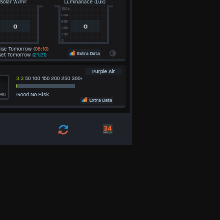
Solar W/m²
Luminanace (Lux)
100k
80k
60k
0
0
40k
20k
0
ise Tomorrow (
06:10
)
Extra Data
et Tomorrow (
21:21
)
Purple Air
3.3
50 100 150 200 250 300+
Good No Risk
PA)
Extra Data