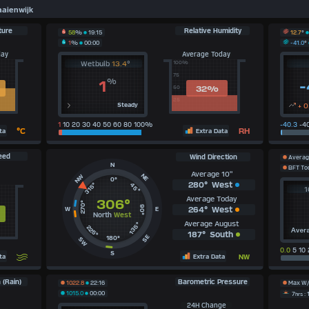
aienwijk
ture
Relative Humidity
12.7
°
58
%
19:15
-41.0
°
1
%
00:00
day
Average Today
Wetbulb
13.4
°
100%
75
%
1
-
32
%
50
25
Steady
+ 0
1
10 20 30 40 50 60 80 100%
-40.3
-40
°C
RH
ta
Extra Data
eed
Wind Direction
Averag
N
BFT To
Average 10"
NE
NW
0°
280°
West
315°
45°
1
Average Today
306°
270°
90°
264°
West
W
E
North
West
Average August
135°
225°
Aver
187°
South
SE
180°
SW
0.0
5 10 
S
ta
Extra Data
NW
 (Rain)
Barometric Pressure
1022.8
22:16
Max W
1015.0
00:00
7
hrs
: 
24H Change