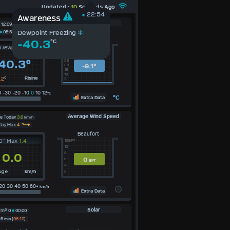
Updated :
10
Seconds Ago
22:54
Awareness
Dewpoint
12:09
Dewpoint Freezing
05:55
Average Today
-40.3
°C
Dewpoint
40c
35
30
40.3°
25
-9.1°
20
15
10
.2
°
Rising
5
 -30 -20 -10
0
10 12
°C
°C
Extra Data
Average Wind Speed
e Today
3.6
km/h
day Max
4
Beaufort
0" Max
1.4
12BFT
10
8
0.0
0
6
BFT
4
km/h
2
age
20 30 40 50 60+
km/h
Extra Data
Solar
/m²
0
00:00
16
min
(
06:10
)