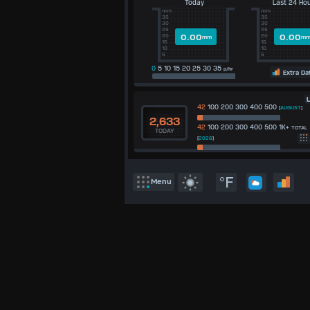
Today
Last 24 Ho
°C
mm
mm
UK
35
35
30
30
KTS
25
25
0.00
0.00
20
20
mm
m
M/S
15
15
10
10
5
5
0
5 10 15 20 25 30 35
p/hr
Extra Da
L
42
100 200 300 400 500
[
AUGUST
]
2,633
42
100 200 300 400 500 1K+
TOTAL
TODAY
[
2026
]
°F
Menu