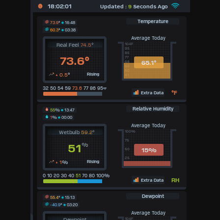
X
18:02:01
Updated :
9
Seconds Ago
Dashboard Admin
Temperature
73.9
°
16:48
60.3
°
03:38
Indoor Data
Average Today
Real Feel
74.5
°
104F
95
86
Lightning Data
73.6°
77
65.1°
68
59
Forecast
50
+ 0.5
°
Rising
41
Local Airport
32 50 54 59
73.6
77 86 95
°F
°F
Extra Data
Sun | Moon Info
Relative Humidity
55
%
13:47
1
%
00:00
Regional Earthquakes
Average Today
Wetbulb
59.2
°
100%
75
Hardware Info
%
51
15
%
50
Dashboard Layouts
25
+ 1
%
Rising
1
2
3
4
5
6
7
8
9
0 10 20 30 40
51
70 80 100%
RH
Extra Data
Available Units
Dewpoint
55.4
°
15:13
-40.9
°
03:20
°F
Average Today
°C
Dewpoint
104F