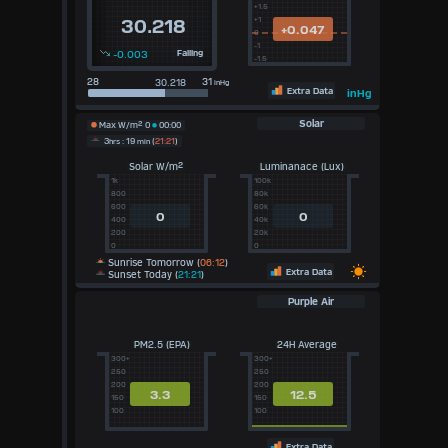
+1.5
+1
30.218
+0.047
0
-1
-0.003
Falling
-1.5
28
31
inHg
Extra Data
inHg
Solar
Max W/m²
0
00:00
3
hrs
: 19
min
(
21:21
)
Solar W/m²
Luminanace (Lux)
1k
100k
800
80k
600
60k
0
0
400
40k
200
20k
0
0
Sunrise Tomorrow (
06:12
)
Extra Data
Sunset Today (
21:21
)
Purple Air
PM2.5 (EPA)
24H Average
300+
300+
250
250
200
200
3.3
12.5
150
150
100
100
Extra Data