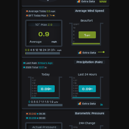
S
Extra Data
WNW
Average Wind Speed
Average Today
0.5
mph
BFT Today Max
3
Beaufort
10" Max
2.9
12BFT
10
8
0.9
1
6
BFT
4
mph
2
Average
0.9
4 6 12 18 24 31 37+
mph
Extra Data
Precipitation (Rain)
Last Rain
8 Hours Ago
2026 Total
13.17
in
Today
Last 24 Hours
in
in
1.37
1.37
1.18
1.18
0.99
0.99
0.09
0.09
0.80
0.80
in
in
0.60
0.60
0.30
0.30
0.10
0.10
0
0.5 0.7 1.1 1.5 1.9
p/hr
Extra Data
in
Barometric Pressure
30.242
09:36
30.206
00:00
24H Change
Actual Pressure
inHg