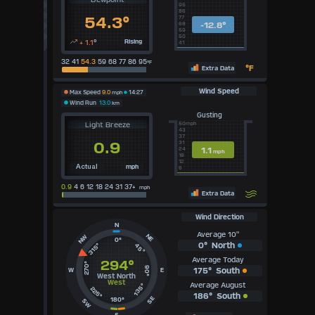
95
UK
86
54.3°
77
KTS
-12.8°
68
M/S
59
50
+ 1.1
°
Rising
41
32 41
54.3
59 68 77 86 95
°F
°F
Extra Data
Wind Speed
Max Speed
9.0
mph
14:27
Wind Run
13.0
km
Gusting
Light Breeze
50mph
43
37
0.9
31
1.1
24
mph
18
12
mph
Actual
6
0.9
4 6 12 18 24 31 37+
mph
Extra Data
Wind Direction
N
Average 10"
NE
NW
0°
0°
North
315°
45°
Average Today
294°
270°
90°
175°
South
W
E
West North
West
Average August
135°
225°
186°
South
SE
180°
SW