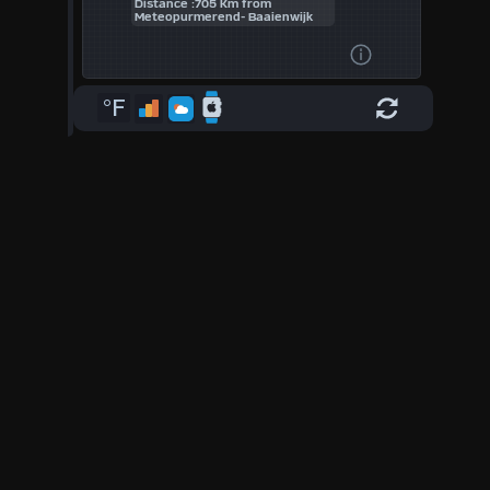
Distance :705 Km from
Meteopurmerend- Baaienwijk
°F