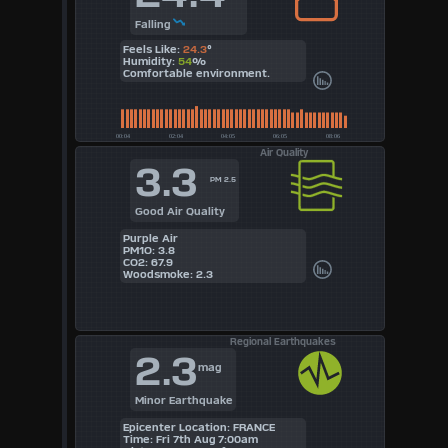
Falling
Feels Like:
24.3
°
Humidity:
54
%
Comfortable environment.
Air Quality
3.3
PM 2.5
Good Air Quality
Purple Air
PM1O: 3.8
CO2: 67.9
Woodsmoke: 2.3
Regional Earthquakes
2.3
mag
Minor Earthquake
Epicenter Location: FRANCE
Time: Fri 7th Aug 7:00am