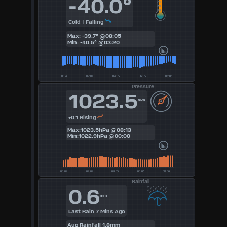
-40.0°
3
Cold | Falling
4
Max: -39.7° @08:05
Min: -40.5° @03:20
5
6
Pressure
1023.5
7
hPa
8
+0.1 Rising
Max:1023.5hPa @08:13
Min:1022.9hPa @00:00
9
Available
Units
Rainfall
0.6
mm
°F
Last Rain 7 Mins Ago
Aug Rainfall 1.8mm
°C