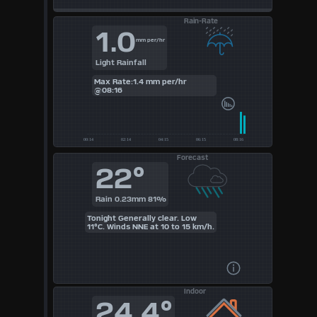
Rain-Rate
1.0
mm per/hr
Light Rainfall
Max Rate:1.4 mm per/hr
@08:16
Forecast
22°
Rain 0.23mm 81%
Tonight Generally clear. Low
11°C. Winds NNE at 10 to 15 km/h.
Indoor
24.4°