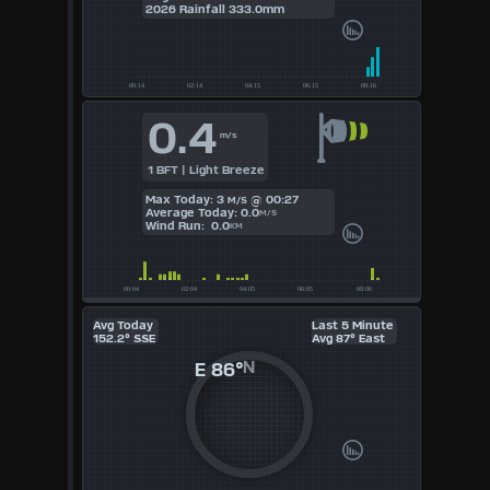
2026 Rainfall 333.0mm
UK
KTS
0.4
M/S
m/s
1 BFT | Light Breeze
Max Today: 3
@ 00:27
M/S
Average Today: 0.0
M/S
Wind Run: 0.0
KM
Avg Today
Last 5 Minute
152.2° SSE
Avg 87° East
E
86°