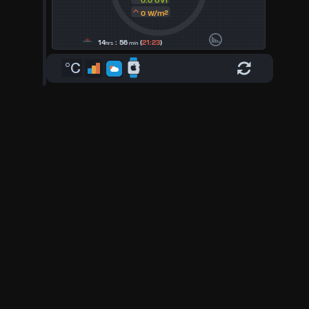
0.0 UVI
0 W/m²
14
: 56
(
21:23
)
hrs
min
°C