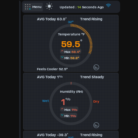
X
Updated :
14
Seconds Ago
Menu
AVG Today 63.0
°
Trend Rising
Dashboard Admin
32°
Indoor Data
Temperature °F
Lightning Data
°
59.5
Forecast
68.4°
Max
58.8°
Min
Local Airport
Feels Cooler 52.5°
Sun | Moon Info
AVG Today 1
%
Trend Steady
Regional Earthquakes
Humidity (RH)
Hardware Info
Dashboard
%
1
Wet
Dry
Layouts
1%
Max
1%
Min
1
AVG Today -39.3
°
2
Trend Rising
32°