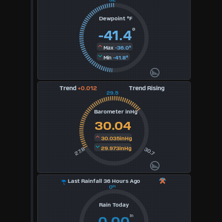
3
Dewpoint °F
°
-41.4
4
-36.0°
Max
5
-41.8°
Min
6
Trend
+0.012
Trend Rising
29.5
7
Barometer inHg
8
30.04
9
30.035inHg
29.973inHg
30.7
27.8
Available
Units
Last Rainfall 36 Hours Ago
0
in
°F
Rain Today
in
0.00
°C