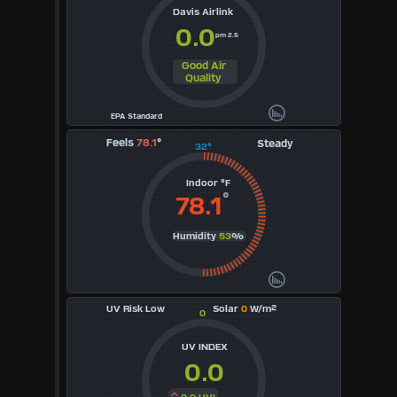
Davis Airlink
0.0
pm 2.5
Good Air
Quality
EPA Standard
Feels
78.1
°
Steady
32°
Indoor °F
°
78.1
Humidity
53
%
UV Risk Low
Solar
0
W/m²
0
UV INDEX
0.0