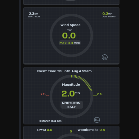
2.3
0.2
KM
MPH
WIND RUN
AVG TODAY
Wind Speed
mph
0.0
Max 0.9
MPH
Event Time Thu 6th Aug 4:53am
Magnitude
2.0
mag
7.5__
__2.5
NORTHERN
ITALY
Distance 874 Km
PM10
0.0
WoodSmoke
0.5
0