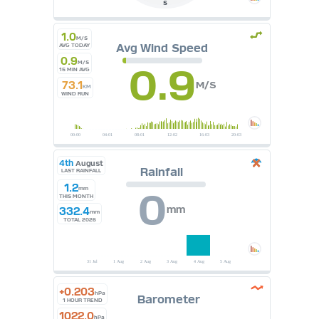
S
1.0
M/S
Avg Wind Speed
AVG TODAY
0.9
M/S
0.9
15 MIN AVG
73.1
M/S
KM
WIND RUN
4th
August
Rainfall
LAST RAINFALL
1.2
mm
0
THIS MONTH
mm
332.4
mm
TOTAL 2026
+0.203
hPa
Barometer
1 HOUR TREND
1022.0
hPa