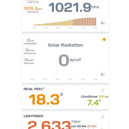
1021.9
MAX 17:32
hPa
1015.0
hPa
MIN 00:00
0
LUX
Solar Radiation
LUMINANCE
0
W/M²
0
MAX 00:00
0
W/m²
W/M²
MAX AUG
REAL FEEL°
18.3
°
Cloudbase
1177
mt
7.4
°
LIGHTNING
2,633
TODAY
Last Strike
27 km