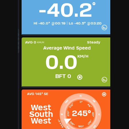
-40.2
°
1
2
3
4
5
6
7
8
9
Available Units
Hi -40.0° @00:19
|
Lo -40.5° @03:20
°F
°C
UK
KTS
AVG 0
Steady
KM/H
M/S
Average Wind Speed
0.0
KM/H
BFT 0
AVG
145° SE
N
NE
NW
0°
315°
45°
West
245°
South
270°
90°
W
E
West
135°
225°
SE
180°
SW