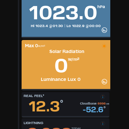
1023.0
hPa
Hi 1023.4
@01:30
|
Lo 1022.9
@00:00
Max 0
W/M²
Solar Radiation
0
W/m²
Luminance Lux 0
REAL FEEL°
12.3
°
Cloudbase
6996
mt
-52.6
°
LIGHTNING
TODAY