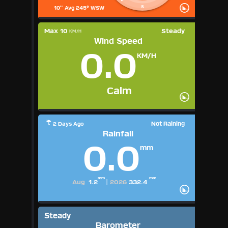
S
10" Avg 245° WSW
Max 10
Steady
KM/H
Wind Speed
0.0
KM/H
Calm
Not Raining
2 Days Ago
Rainfall
0.0
mm
mm
mm
Aug
1.2
|
2026
332.4
Steady
Barometer