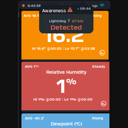
X
6:44:39
Updated :
21
Seconds Ago
06:44
06:44
Awareness
Awareness
AVG 16.1
Rising
°
Dewpoint Freezing
Dashboard Admin
Temperature (°C)
Lightning
27 km
-40.2
°C
Detected
16.2
°
Indoor Data
Lightning Data
Hi 16.6° @00:22
|
Lo 15.7° @03:38
Forecast
AVG 1
Steady
%
Relative Humidity
Local Airport
1
%
Sun | Moon Info
Hi 1% @00:00
|
Lo 1% @00:00
Regional Earthquakes
Hardware Info
AVG -40.3
Rising
°
Dashboard Layouts
Dewpoint (°C)