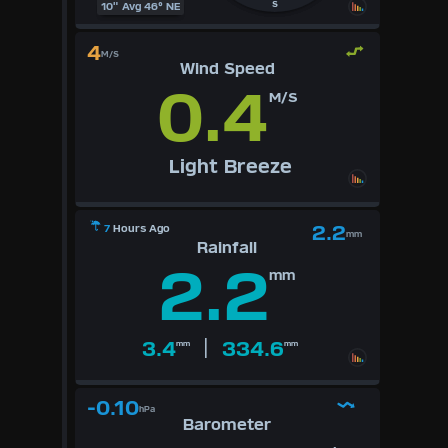
S
10" Avg 46° NE
4
M/S
Wind Speed
0.4
M/S
Light Breeze
2.2
7
Hours Ago
mm
Rainfall
2.2
mm
|
3.4
334.6
mm
mm
-0.10
hPa
Barometer