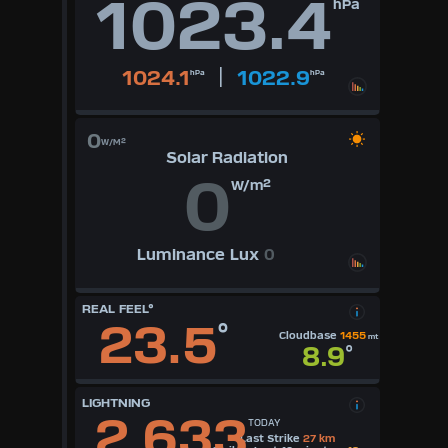
1023.4
hPa
|
1024.1
1022.9
hPa
hPa
0
W/M²
Solar Radiation
0
W/m²
Luminance Lux
0
REAL FEEL°
23.5
°
Cloudbase
1455
mt
8.9
°
LIGHTNING
2,633
TODAY
Last Strike
27 km