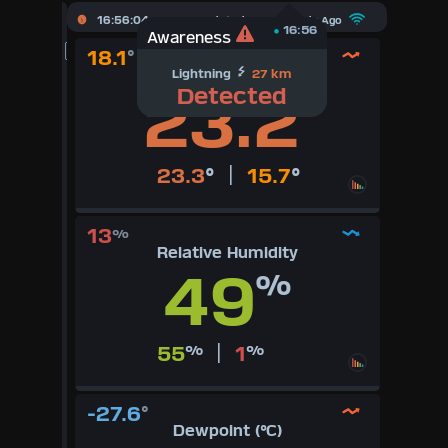
X
16:56:05
Updated :
29
Seconds Ago
16:56
Awareness
18.1
°
Dashboard Admin
Temperature (°C)
Lightning
27 km
23.2
Detected
°
Indoor Data
Lightning Data
|
23.3
°
15.7
°
Forecast
13
%
Relative Humidity
Local Airport
49
%
Sun | Moon Info
|
55
%
1
%
Regional Earthquakes
Hardware Info
-27.6
°
Dewpoint (°C)
Dashboard Layouts